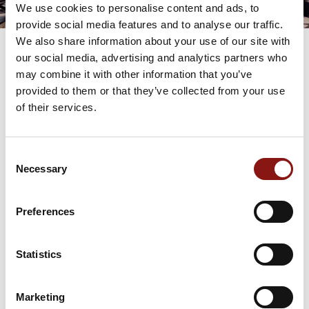
We use cookies to personalise content and ads, to
provide social media features and to analyse our traffic.
We also share information about your use of our site with
our social media, advertising and analytics partners who
may combine it with other information that you’ve
provided to them or that they’ve collected from your use
THE BISTRO
112 CENTER STREET
of their services.
JACKSON HOLE, WY
(307) 224-9883
Consent
Necessary
Selection
Make a Reservation
Preferences
Statistics
Gift Cards
Marketing