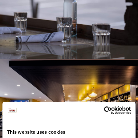
This website uses cookies