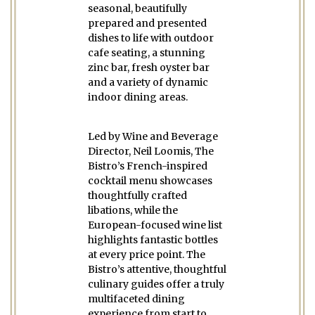
seasonal, beautifully
prepared and presented
dishes to life with outdoor
cafe seating, a stunning
zinc bar, fresh oyster bar
and a variety of dynamic
indoor dining areas.
Led by Wine and Beverage
Director, Neil Loomis, The
Bistro’s French-inspired
cocktail menu showcases
thoughtfully crafted
libations, while the
European-focused wine list
highlights fantastic bottles
at every price point. The
Bistro’s attentive, thoughtful
culinary guides offer a truly
multifaceted dining
experience from start to