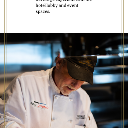
hotel lobby and event
spaces.