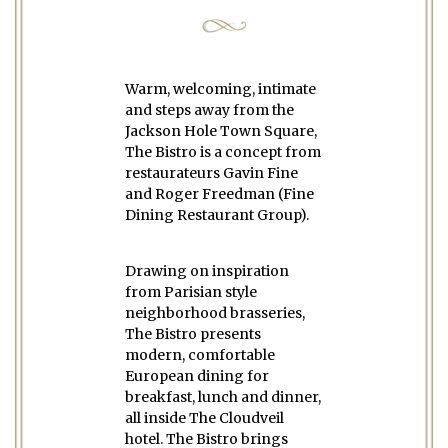
Warm, welcoming, intimate
and steps away from the
Jackson Hole Town Square,
The Bistro is a concept from
restaurateurs Gavin Fine
and Roger Freedman (Fine
Dining Restaurant Group).
Drawing on inspiration
from Parisian style
neighborhood brasseries,
The Bistro presents
modern, comfortable
European dining for
breakfast, lunch and dinner,
all inside The Cloudveil
hotel. The Bistro brings