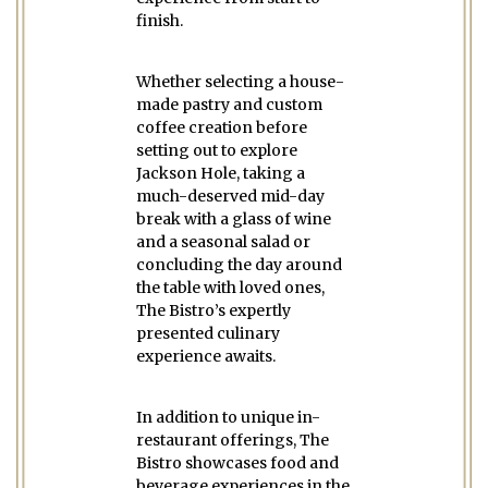
finish.
Whether selecting a house-
made pastry and custom
coffee creation before
setting out to explore
Jackson Hole, taking a
much-deserved mid-day
break with a glass of wine
and a seasonal salad or
concluding the day around
the table with loved ones,
The Bistro’s expertly
presented culinary
experience awaits.
In addition to unique in-
restaurant offerings, The
Bistro showcases food and
beverage experiences in the