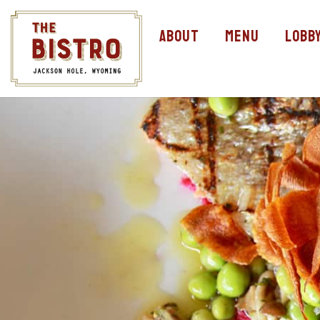
About
Menu
Lobb