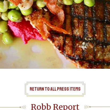
Return to All Press Items
Robb Report