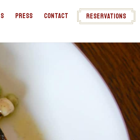
ts
Press
Contact
Reservations