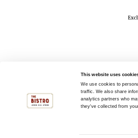
Excl
THE BISTRO
This website uses cookie
112 CENTER STREET
Make a 
JACKSON HOLE, WY
We use cookies to personal
(307) 224-9883
traffic. We also share info
analytics partners who may
they’ve collected from your