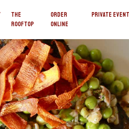
y
The
Order
Private Even
Rooftop
Online