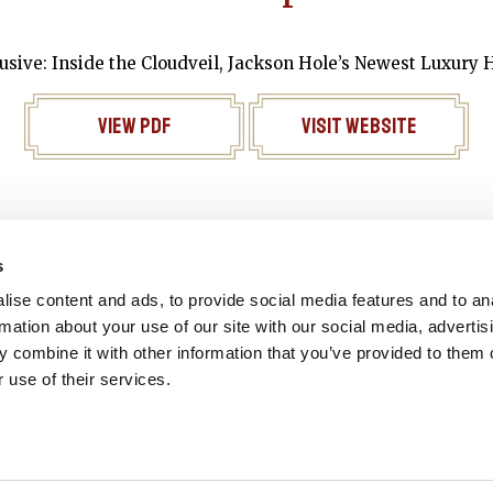
usive: Inside the Cloudveil, Jackson Hole’s Newest Luxury 
View PDF
Visit Website
s
Reservation
Gift Cards
Join our e
ise content and ads, to provide social media features and to an
rmation about your use of our site with our social media, advertis
 combine it with other information that you’ve provided to them o
 use of their services.
© 2026 - ALL RIGHTS RESERVED. | SITE BY: STUDIOALITY