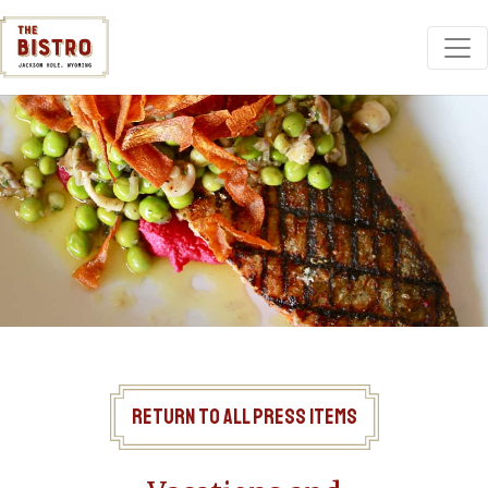
Return to All Press Items