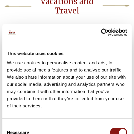
Vacations and
Travel
View PDF
This website uses cookies
We use cookies to personalise content and ads, to
provide social media features and to analyse our traffic.
THE BISTRO
We also share information about your use of our site with
112 CENTER STREET
JACKSON HOLE, WY
our social media, advertising and analytics partners who
(307) 224-9883
may combine it with other information that you’ve
provided to them or that they’ve collected from your use
of their services.
Make a Reservation
Consent
Necessary
Selection